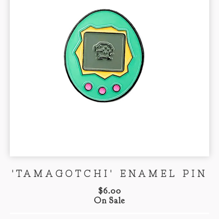
'TAMAGOTCHI' ENAMEL PIN
$
6.00
On Sale