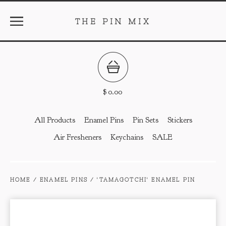
THE PIN MIX
$
0.00
All Products
Enamel Pins
Pin Sets
Stickers
Air Fresheners
Keychains
SALE
HOME
/
ENAMEL PINS
/
'TAMAGOTCHI' ENAMEL PIN