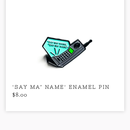
'SAY MA’ NAME' ENAMEL PIN
$
8.00