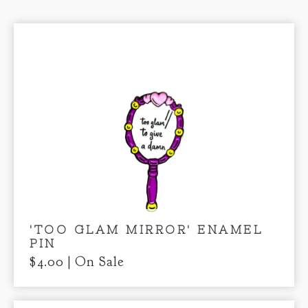
'TOO GLAM MIRROR' ENAMEL
PIN
$
4.00
| On Sale