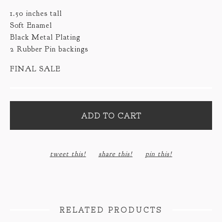
1.50 inches tall
Soft Enamel
Black Metal Plating
2 Rubber Pin backings
FINAL SALE
ADD TO CART
tweet this!
share this!
pin this!
RELATED PRODUCTS